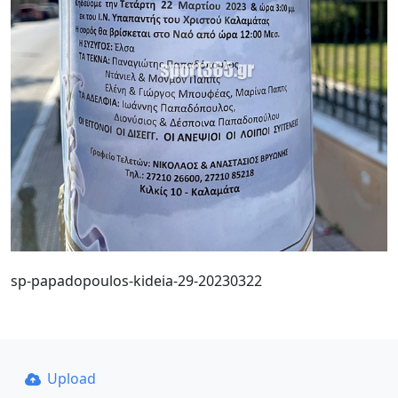
sp-papadopoulos-kideia-29-20230322
Upload