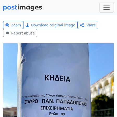
Zoom
Download original image
Share
Report abuse