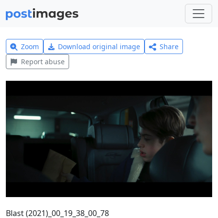
Zoom
Download original image
Share
Report abuse
Blast (2021)_00_19_38_00_78