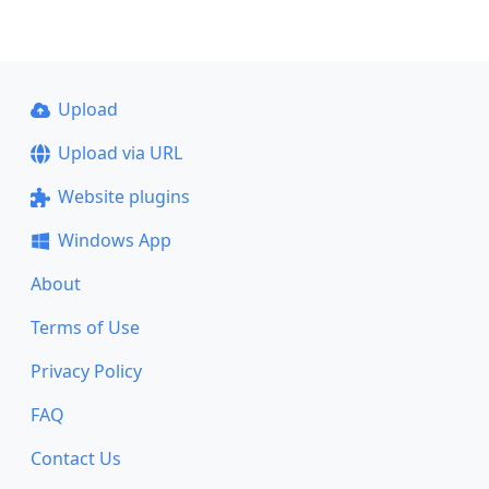
Upload
Upload via URL
Website plugins
Windows App
About
Terms of Use
Privacy Policy
FAQ
Contact Us