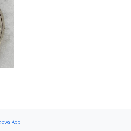
dows App