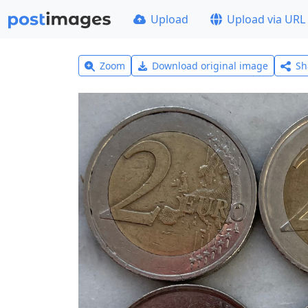
Upload
Upload via URL
Zoom
Download original image
Sh