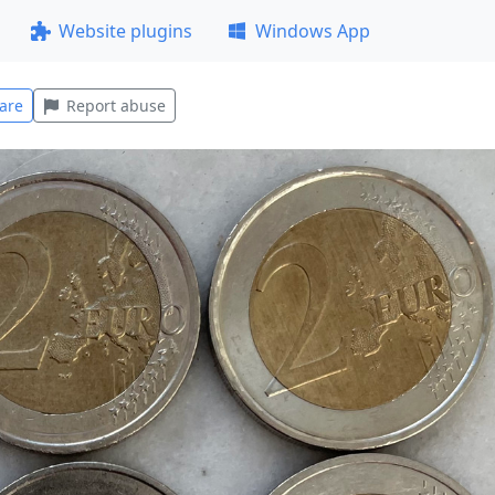
Website plugins
Windows App
are
Report abuse