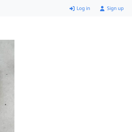
Log in
Sign up