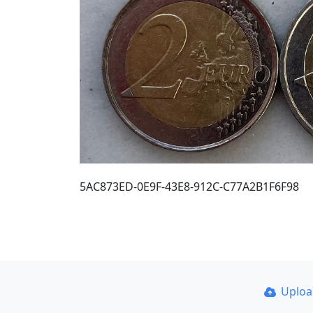
5AC873ED-0E9F-43E8-912C-C77A2B1F6F98
Uplo