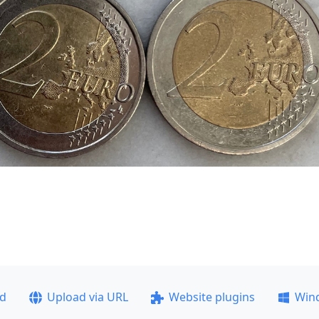
ad
Upload via URL
Website plugins
Win