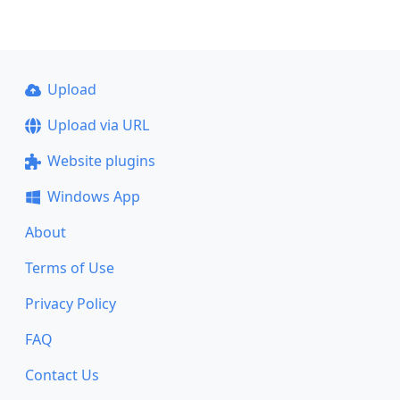
Upload
Upload via URL
Website plugins
Windows App
About
Terms of Use
Privacy Policy
FAQ
Contact Us