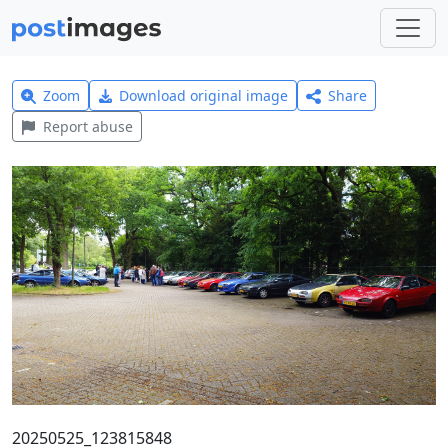
Zoom
Download original image
Share
Report abuse
20250525_123815848