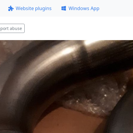
Website plugins
Windows App
port abuse