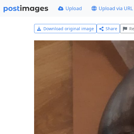
Upload
Upload via URL
Download original image
Share
Re