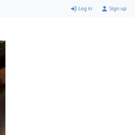
Log in
Sign up