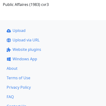
Public Affaires (1983) cvr3
Upload
Upload via URL
Website plugins
Windows App
About
Terms of Use
Privacy Policy
FAQ