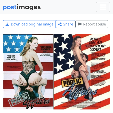
Download original image
Share
Report abuse