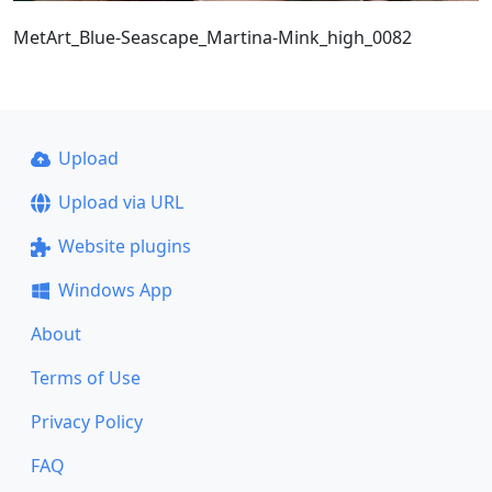
MetArt_Blue-Seascape_Martina-Mink_high_0082
Upload
Upload via URL
Website plugins
Windows App
About
Terms of Use
Privacy Policy
FAQ