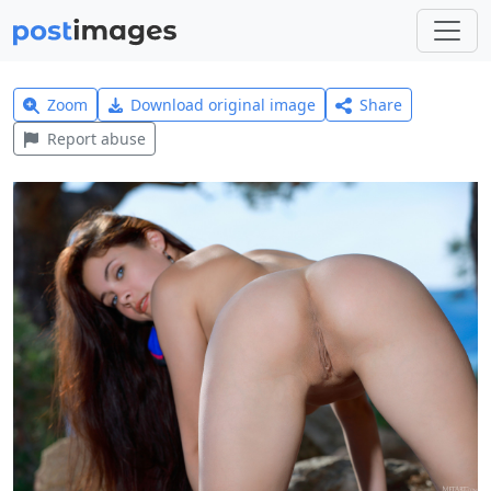
Zoom
Download original image
Share
Report abuse