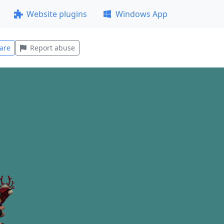
Website plugins
Windows App
are
Report abuse