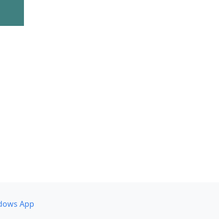
dows App