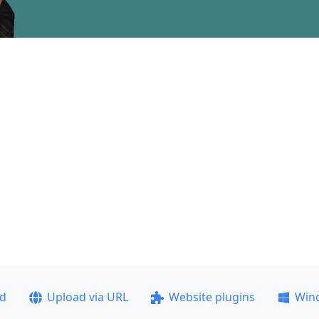
ad
Upload via URL
Website plugins
Win