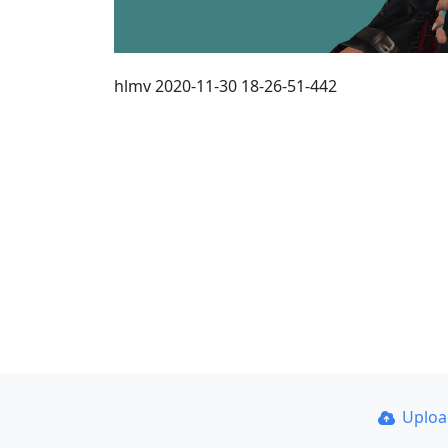
hlmv 2020-11-30 18-26-51-442
Uplo