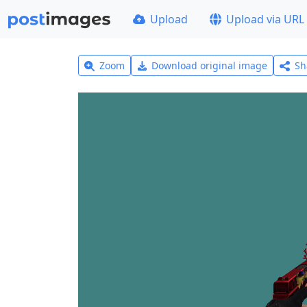
Upload
Upload via URL
Zoom
Download original image
Sh