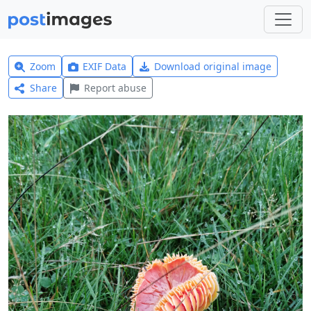
Zoom
EXIF Data
Download original image
Share
Report abuse