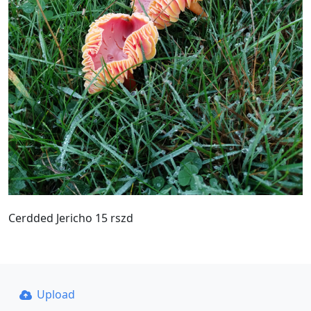
Cerdded Jericho 15 rszd
Upload