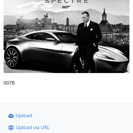
007B
Upload
Upload via URL