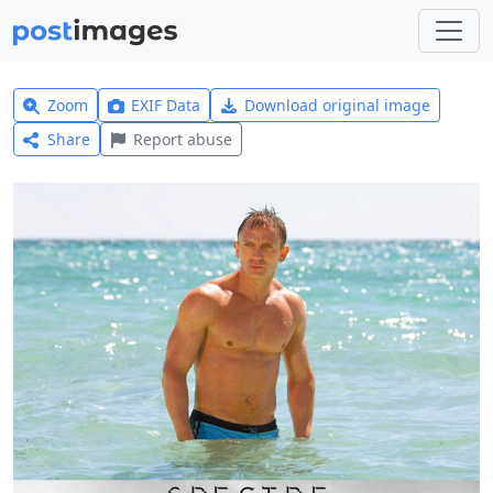
Zoom
EXIF Data
Download original image
Share
Report abuse