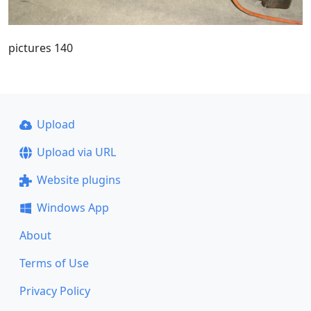
pictures 140
Upload
Upload via URL
Website plugins
Windows App
About
Terms of Use
Privacy Policy