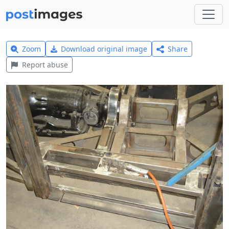
Zoom
Download original image
Share
Report abuse