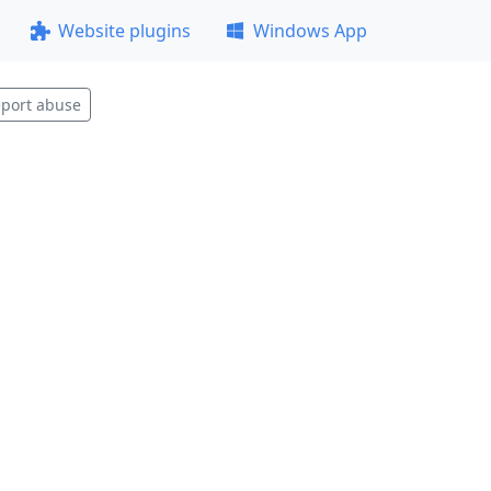
Website plugins
Windows App
port abuse