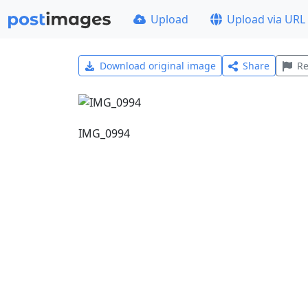
Upload
Upload via URL
Download original image
Share
Re
IMG_0994