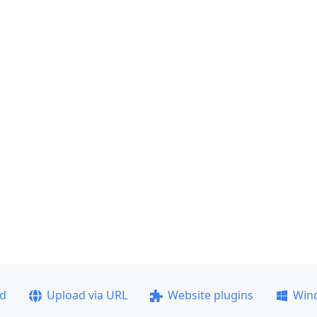
ad
Upload via URL
Website plugins
Win