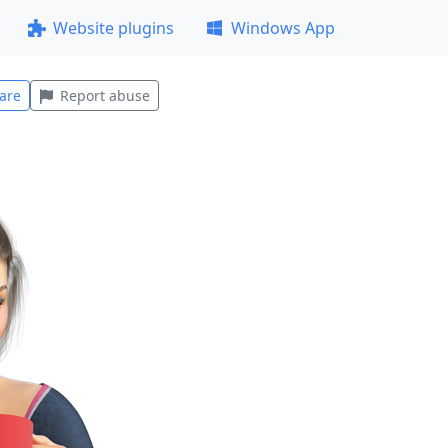
Website plugins
Windows App
are
Report abuse