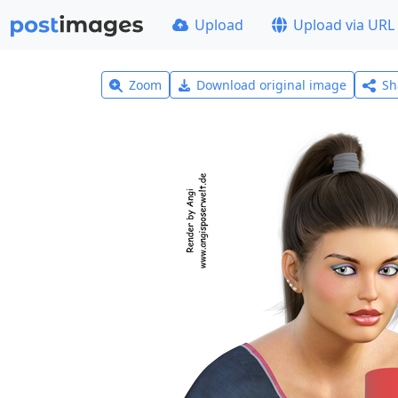
Upload
Upload via URL
Zoom
Download original image
Sh