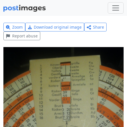
Zoom
Download original image
Share
Report abuse