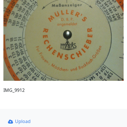
IMG_9912
Upload