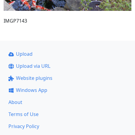
IMGP7143
Upload
Upload via URL
Website plugins
Windows App
About
Terms of Use
Privacy Policy