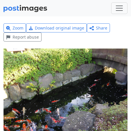
Zoom
Download original image
Share
Report abuse