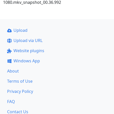
1080.mkv_snapshot_00.36.992
Upload
Upload via URL
Website plugins
Windows App
About
Terms of Use
Privacy Policy
FAQ
Contact Us