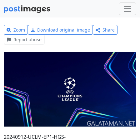
Zoom
Download original image
Share
Report abuse
20240912-UCLM-EP1-HGS-