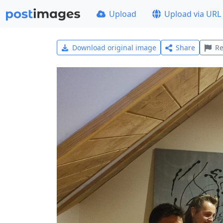
Upload
Upload via URL
Download original image
Share
Re