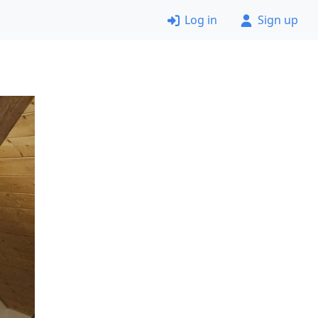
Log in
Sign up