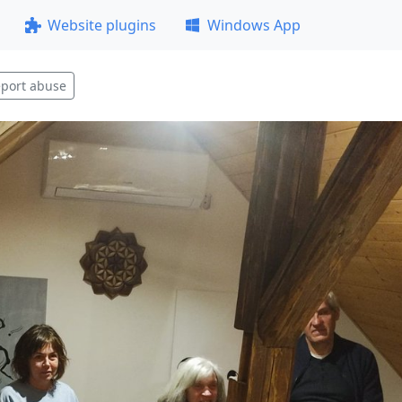
Website plugins
Windows App
port abuse