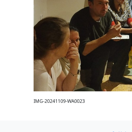
IMG-20241109-WA0023