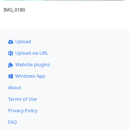
IMG_0180
Upload
Upload via URL
Website plugins
Windows App
About
Terms of Use
Privacy Policy
FAQ