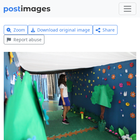
Zoom
Download original image
Share
Report abuse