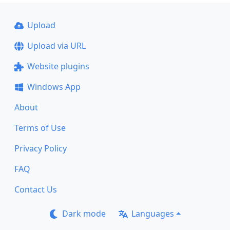
Upload
Upload via URL
Website plugins
Windows App
About
Terms of Use
Privacy Policy
FAQ
Contact Us
Dark mode
Languages