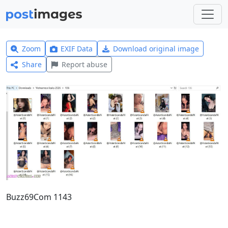
Zoom
EXIF Data
Download original image
Share
Report abuse
Buzz69Com 1143