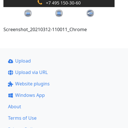
Screenshot_20210312-110011_Chrome
Upload
Upload via URL
Website plugins
Windows App
About
Terms of Use