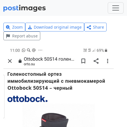
Zoom
Download original image
Share
Report abuse