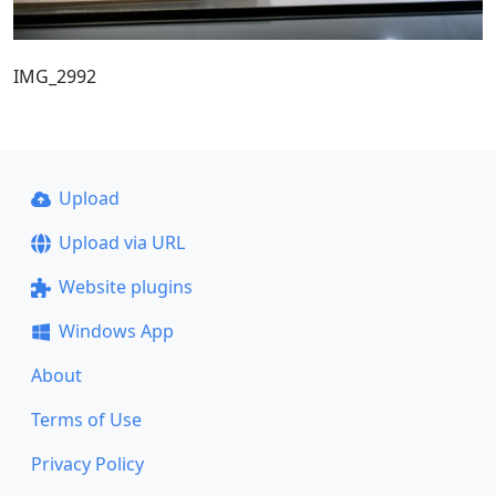
IMG_2992
Upload
Upload via URL
Website plugins
Windows App
About
Terms of Use
Privacy Policy