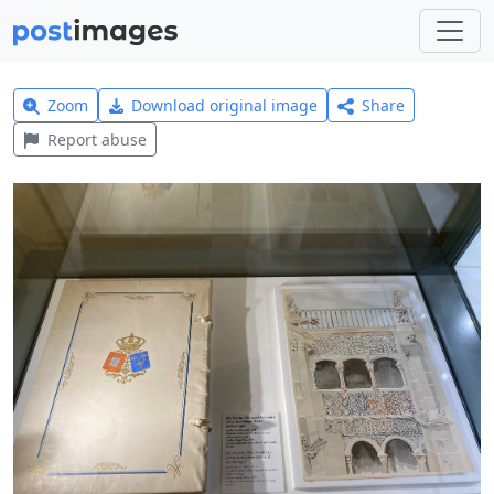
Zoom
Download original image
Share
Report abuse