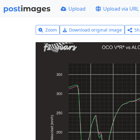
Upload
Upload via URL
Zoom
Download original image
Sh