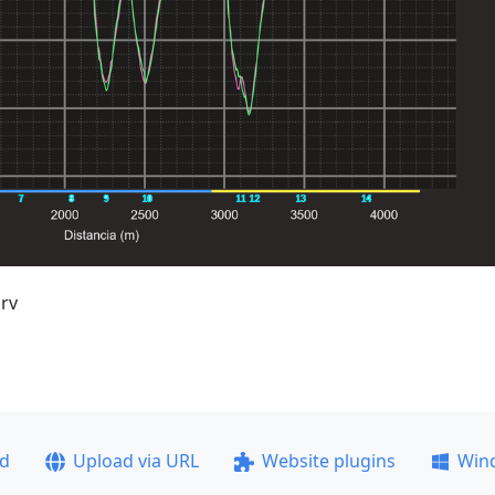
rv
ad
Upload via URL
Website plugins
Win