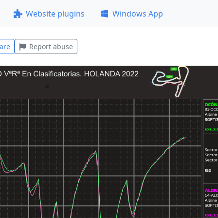
Website plugins
Windows App
are
Report abuse