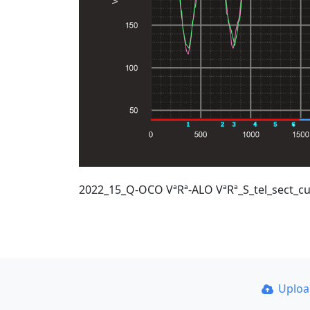
2022_15_Q-OCO VªRª-ALO VªRª_S_tel_sect_cu
Uplo