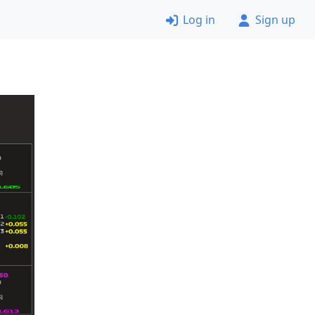
Log in
Sign up