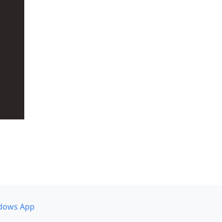
dows App