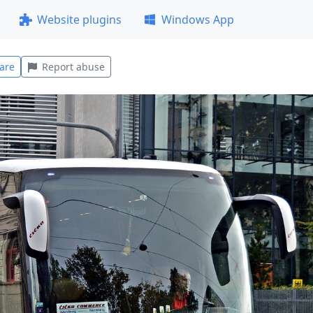
Website plugins
Windows App
are
Report abuse