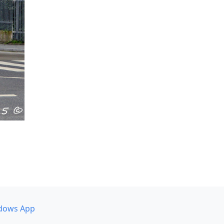
dows App