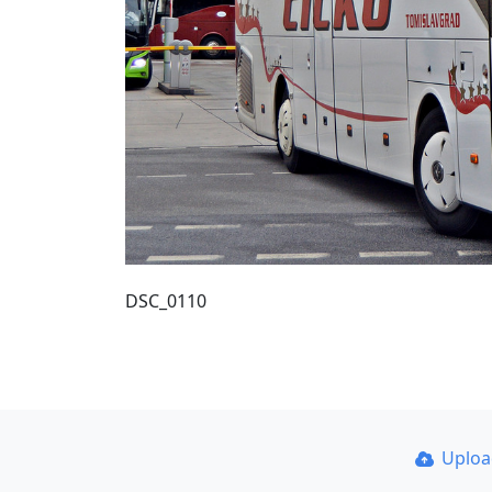
DSC_0110
Uplo