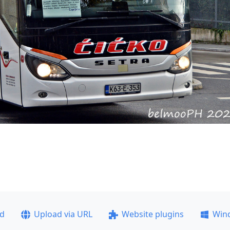
ad
Upload via URL
Website plugins
Win