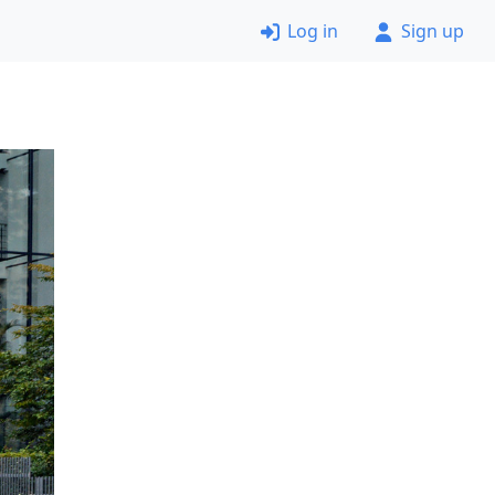
Log in
Sign up