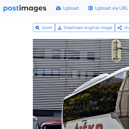
Upload
Upload via URL
Zoom
Download original image
Sh