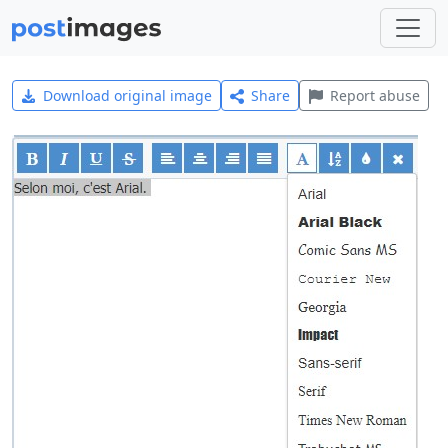
Download original image
Share
Report abuse