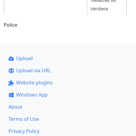
Police
Upload
Upload via URL
Website plugins
Windows App
About
Terms of Use
Privacy Policy