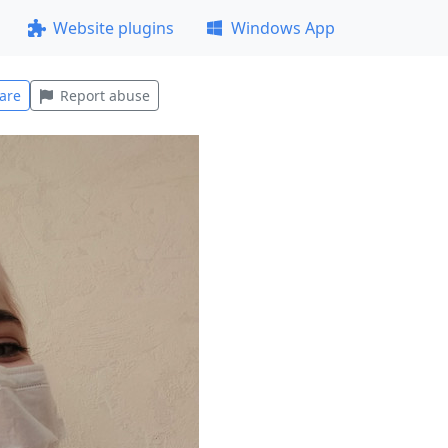
Website plugins
Windows App
are
Report abuse