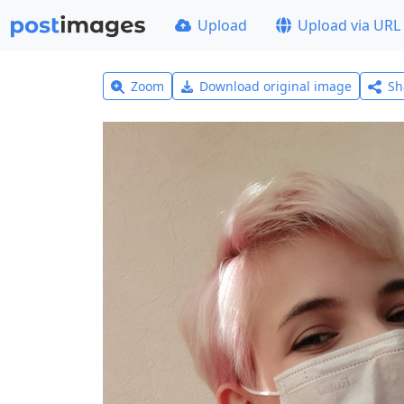
Upload
Upload via URL
Zoom
Download original image
Sh