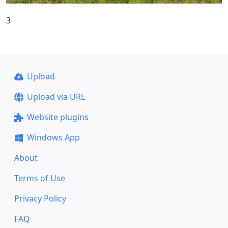
3
Upload
Upload via URL
Website plugins
Windows App
About
Terms of Use
Privacy Policy
FAQ