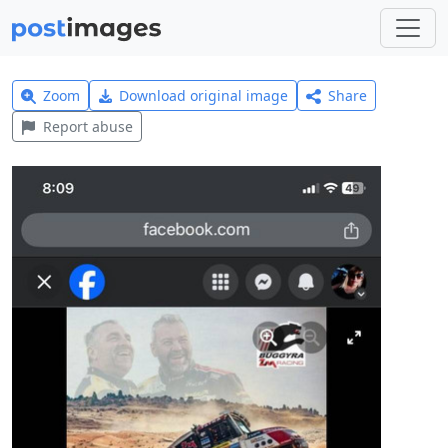
Zoom
Download original image
Share
Report abuse