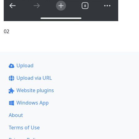
02
Upload
Upload via URL
Website plugins
Windows App
About
Terms of Use