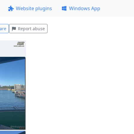
Website plugins
Windows App
are
Report abuse