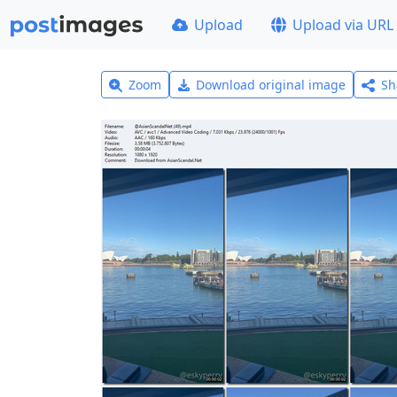
Upload
Upload via URL
Zoom
Download original image
Sh