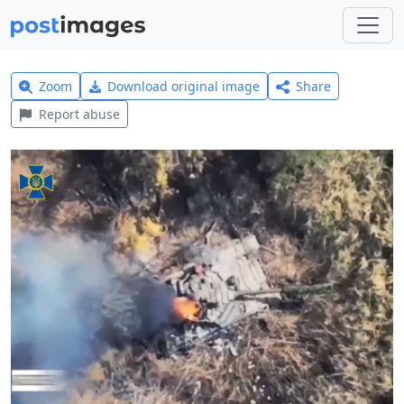
Zoom
Download original image
Share
Report abuse