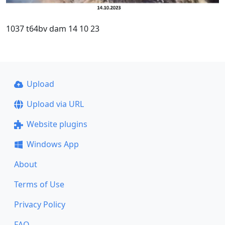
1037 t64bv dam 14 10 23
Upload
Upload via URL
Website plugins
Windows App
About
Terms of Use
Privacy Policy
FAQ