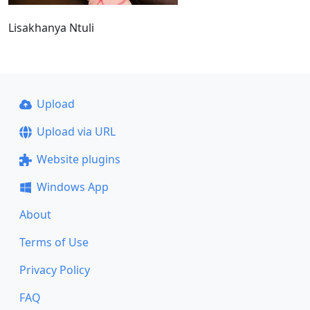
Lisakhanya Ntuli
Upload
Upload via URL
Website plugins
Windows App
About
Terms of Use
Privacy Policy
FAQ