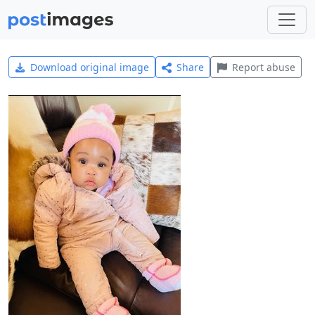
Download original image
Share
Report abuse