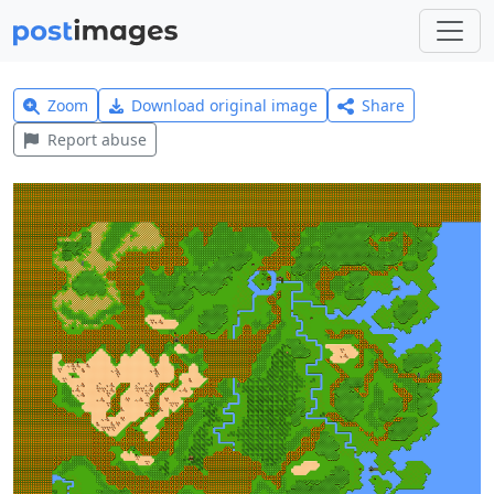
Zoom
Download original image
Share
Report abuse