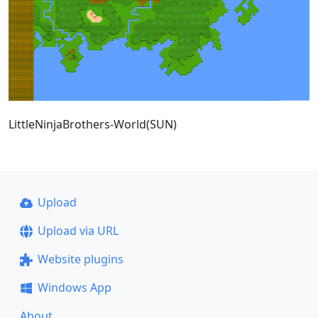
LittleNinjaBrothers-World(SUN)
Upload
Upload via URL
Website plugins
Windows App
About