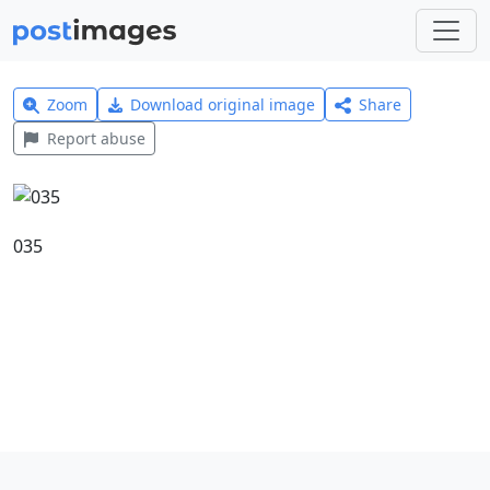
Zoom
Download original image
Share
Report abuse
035