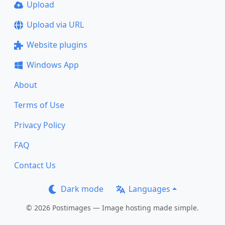
Upload
Upload via URL
Website plugins
Windows App
About
Terms of Use
Privacy Policy
FAQ
Contact Us
Dark mode
Languages
© 2026 Postimages — Image hosting made simple.