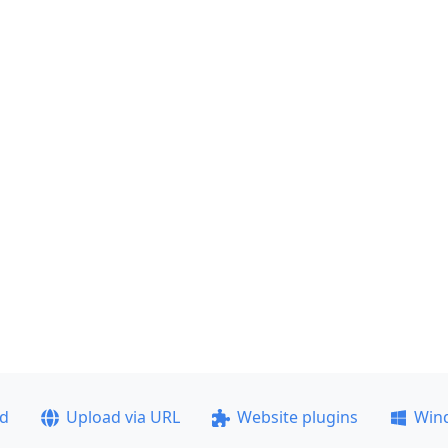
ad
Upload via URL
Website plugins
Win