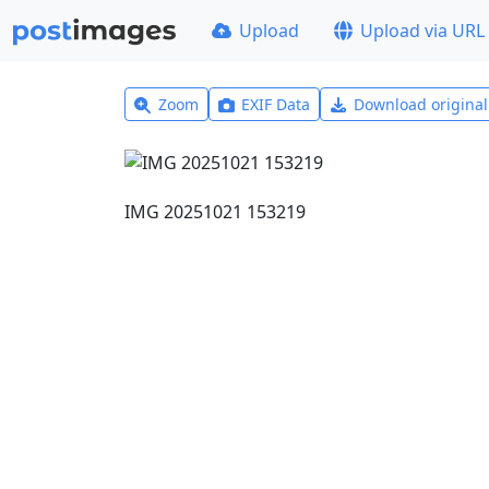
Upload
Upload via URL
Zoom
EXIF Data
Download origina
IMG 20251021 153219