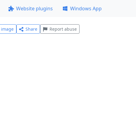
Website plugins
Windows App
l image
Share
Report abuse