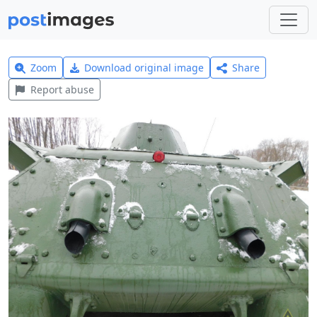
Zoom
Download original image
Share
Report abuse