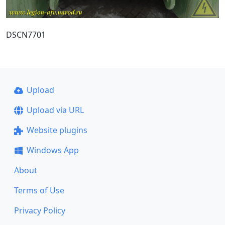
DSCN7701
Upload
Upload via URL
Website plugins
Windows App
About
Terms of Use
Privacy Policy