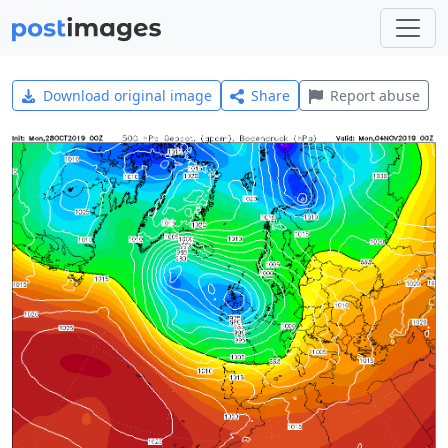
Download original image
Share
Report abuse