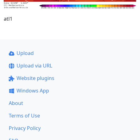
atl1
Upload
Upload via URL
Website plugins
Windows App
About
Terms of Use
Privacy Policy