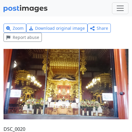
Zoom
Download original image
Share
Report abuse
DSC_0020