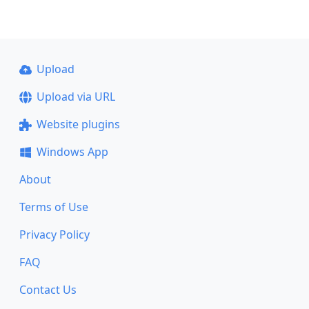
Upload
Upload via URL
Website plugins
Windows App
About
Terms of Use
Privacy Policy
FAQ
Contact Us