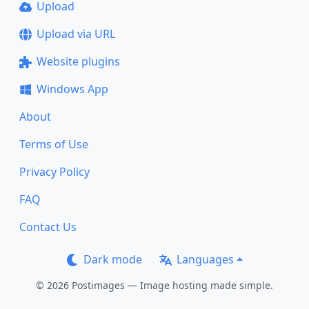
Upload
Upload via URL
Website plugins
Windows App
About
Terms of Use
Privacy Policy
FAQ
Contact Us
Dark mode
Languages
© 2026 Postimages — Image hosting made simple.