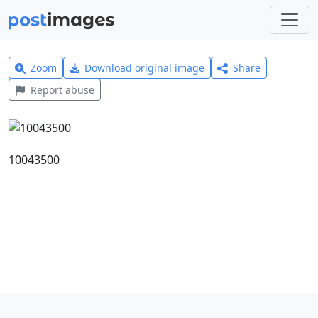
Zoom
Download original image
Share
Report abuse
10043500