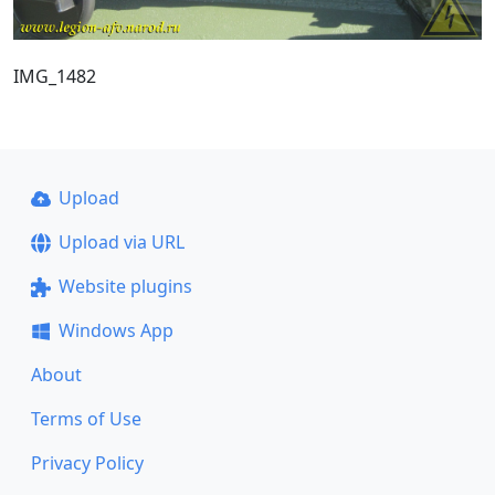
IMG_1482
Upload
Upload via URL
Website plugins
Windows App
About
Terms of Use
Privacy Policy