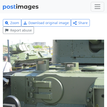
Zoom
Download original image
Share
Report abuse