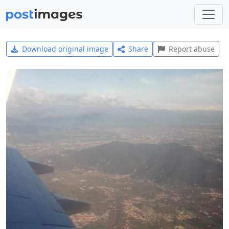
Download original image
Share
Report abuse