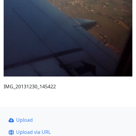
IMG_20131230_145422
Upload
Upload via URL