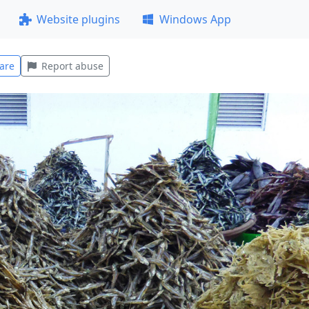
Website plugins
Windows App
are
Report abuse