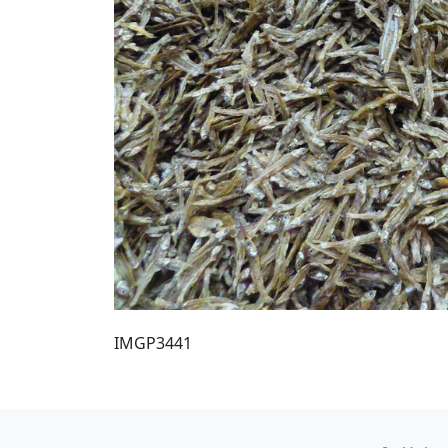
IMGP3441