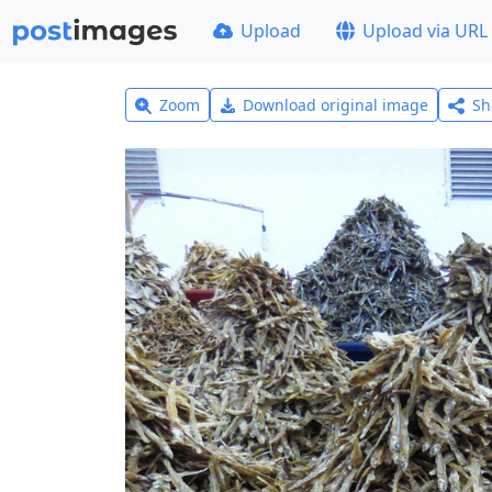
Upload
Upload via URL
Zoom
Download original image
Sh