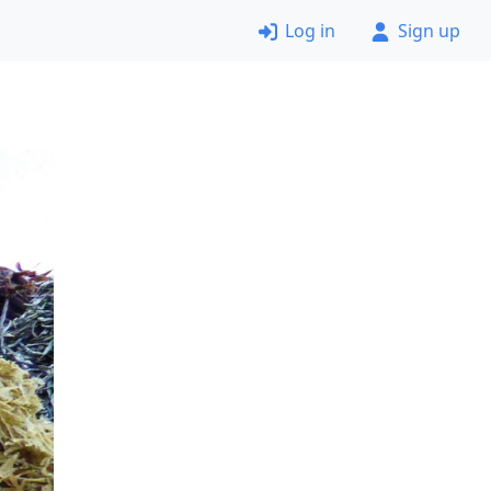
Log in
Sign up