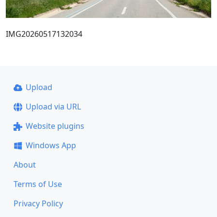
IMG20260517132034
Upload
Upload via URL
Website plugins
Windows App
About
Terms of Use
Privacy Policy