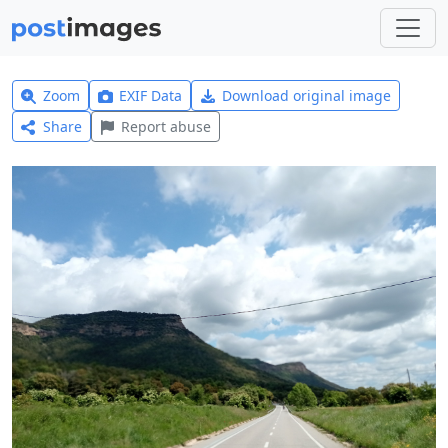
Zoom
EXIF Data
Download original image
Share
Report abuse