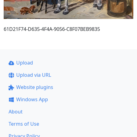
61D21F74-D635-4F4A-9056-C8F07BEB9835
Upload
Upload via URL
Website plugins
Windows App
About
Terms of Use
Privacy Policy