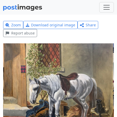
Zoom
Download original image
Share
Report abuse