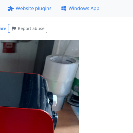
Website plugins
Windows App
are
Report abuse