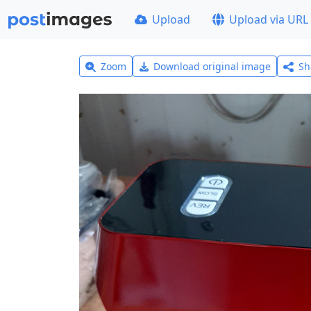
Upload
Upload via URL
Zoom
Download original image
Sh