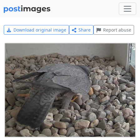
Download original image
Share
Report abuse