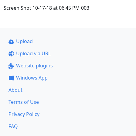
Screen Shot 10-17-18 at 06.45 PM 003
Upload
Upload via URL
Website plugins
Windows App
About
Terms of Use
Privacy Policy
FAQ