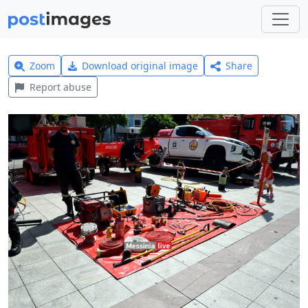
Zoom
Download original image
Share
Report abuse