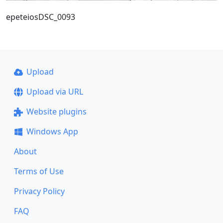
epeteiosDSC_0093
Upload
Upload via URL
Website plugins
Windows App
About
Terms of Use
Privacy Policy
FAQ