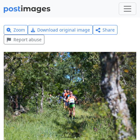
Zoom
Download original image
Share
Report abuse