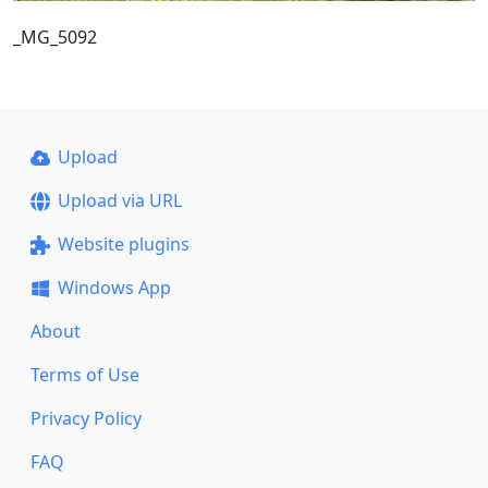
_MG_5092
Upload
Upload via URL
Website plugins
Windows App
About
Terms of Use
Privacy Policy
FAQ