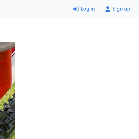
Log in
Sign up