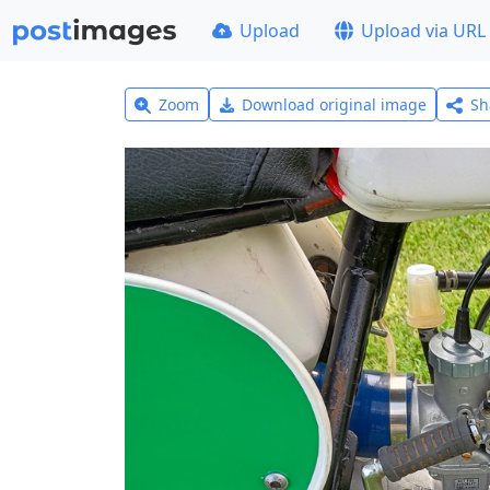
Upload
Upload via URL
Zoom
Download original image
Sh