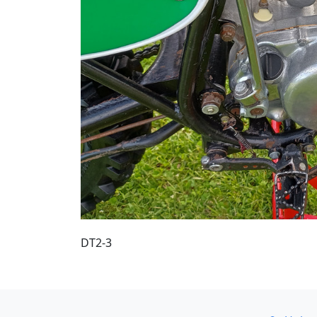
DT2-3