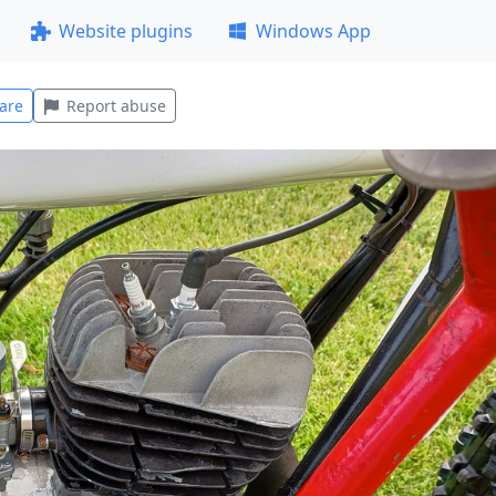
Website plugins
Windows App
are
Report abuse