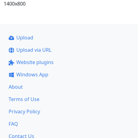
1400x800
Upload
Upload via URL
Website plugins
Windows App
About
Terms of Use
Privacy Policy
FAQ
Contact Us