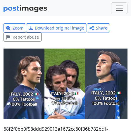
Zoom
Download original image
Share
Report abuse
68f2f0bb0f58ddd929013a1672cc60f36b782bc1-