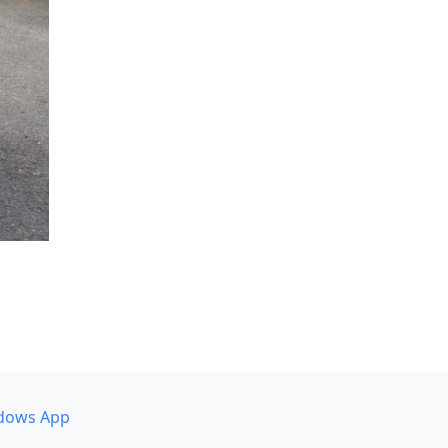
dows App