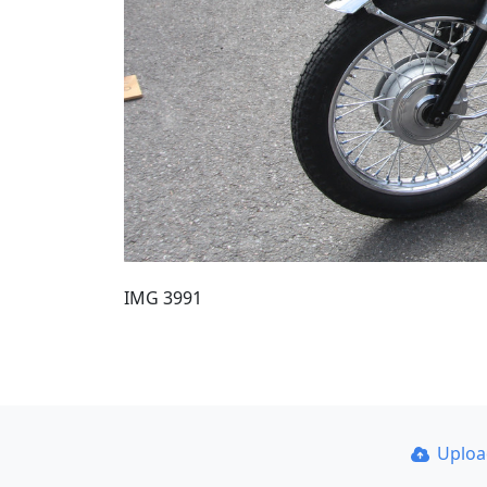
IMG 3991
Uplo