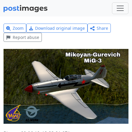
Zoom
Download original image
Share
Report abuse