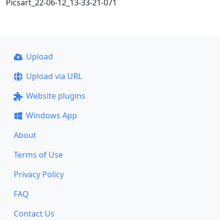
Picsart_22-06-12_13-33-21-071
Upload
Upload via URL
Website plugins
Windows App
About
Terms of Use
Privacy Policy
FAQ
Contact Us